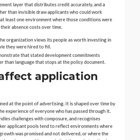
ment layer that distributes credit accurately, and a
ther than invisible draw applicants who could work
t at least one environment where those conditions were
their absence costs over time.
he organization views its people as worth investing in
e they were hired to fill.
emonstrate that stated development commitments
er than language that stops at the policy document.
ffect application
ned at the point of advertising. It is shaped over time by
the experience of everyone who has passed through it.
ndles challenges with composure, and recognises
aker applicant pools tend to reflect environments where
e growth was promised and not delivered, or where the