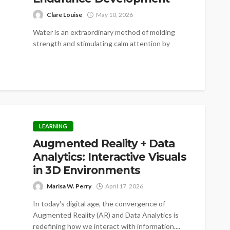
Clare Louise
May 10, 2026
Water is an extraordinary method of molding
strength and stimulating calm attention by
continuous movement. The swimming habit
develops an...
LEARNING
Augmented Reality + Data
Analytics: Interactive Visuals
in 3D Environments
Marisa W. Perry
April 17, 2026
In today's digital age, the convergence of
Augmented Reality (AR) and Data Analytics is
redefining how we interact with information....