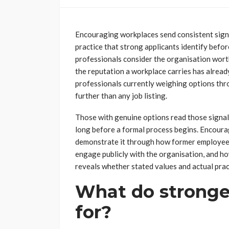
Encouraging workplaces send consistent sign
practice that strong applicants identify befo
professionals consider the organisation worth
the reputation a workplace carries has alread
professionals currently weighing options th
further than any job listing.
Those with genuine options read those signal
long before a formal process begins. Encourag
demonstrate it through how former employees
engage publicly with the organisation, and h
reveals whether stated values and actual pra
What do stronger
for?