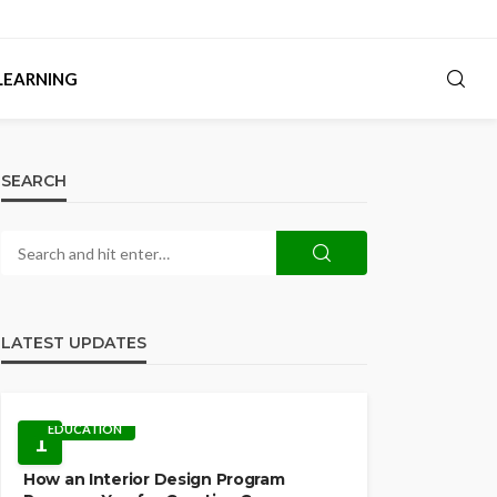
LEARNING
SEARCH
LATEST UPDATES
EDUCATION
1
How an Interior Design Program