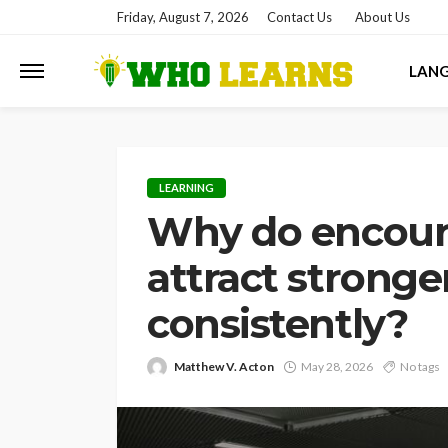
Friday, August 7, 2026
Contact Us
About Us
LAN
LEARNING
Why do encour
attract stronge
consistently?
Matthew V. Acton
May 28, 2026
No tags