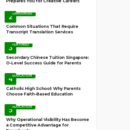
Prepares You for Creative Careers
LANGUAGES
2
Common Situations That Require
Transcript Translation Services
FEATURED
3
Secondary Chinese Tuition Singapore:
O-Level Success Guide for Parents
EDUCATION
4
Catholic High School: Why Parents
Choose Faith-Based Education
EDUCATION
5
Why Operational Visibility Has Become
a Competitive Advantage for