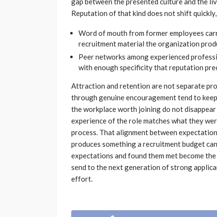
gap between the presented culture and the li
Reputation of that kind does not shift quickly, 
Word of mouth from former employees carri
recruitment material the organization produ
Peer networks among experienced professi
with enough specificity that reputation pre
Attraction and retention are not separate pr
through genuine encouragement tend to keep 
the workplace worth joining do not disappear 
experience of the role matches what they wer
process. That alignment between expectation an
produces something a recruitment budget can
expectations and found them met become the 
send to the next generation of strong applic
effort.