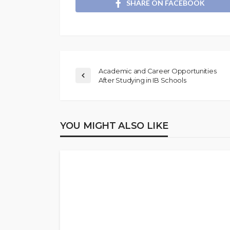
SHARE ON FACEBOOK
Academic and Career Opportunities
After Studying in IB Schools
YOU MIGHT ALSO LIKE