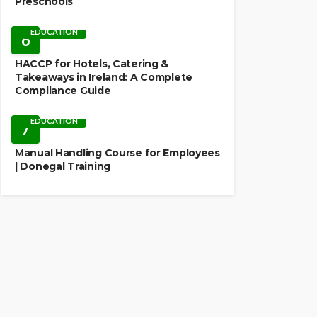
Preschools
EDUCATION
6
HACCP for Hotels, Catering &
Takeaways in Ireland: A Complete
Compliance Guide
EDUCATION
7
Manual Handling Course for Employees
| Donegal Training