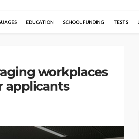
GUAGES
EDUCATION
SCHOOL FUNDING
TESTS
aging workplaces
r applicants