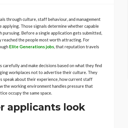
als through culture, staff behaviour, and management
re applying. Those signals determine whether capable
 pursuing. Before a single application gets submitted,
y reached the people most worth attracting. For
rough
Elite Generations jobs
, that reputation travels
s carefully and make decisions based on what they find
ing workplaces not to advertise their culture. They
 speak about their experience, how current staff
ow the working environment handles pressure that
ctice occupy the same space.
 applicants look