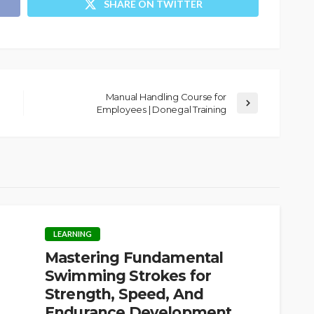
SHARE ON TWITTER
Manual Handling Course for
Employees | Donegal Training
LEARNING
Mastering Fundamental
Swimming Strokes for
Strength, Speed, And
Endurance Development