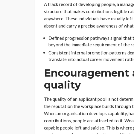
A track record of developing people, a manage
structure that makes contributions legible ra
anywhere. These individuals have usually lef
absent and carry a precise awareness of what 
Defined progression pathways signal that t
beyond the immediate requirement of the rol
Consistent internal promotion patterns d
translate into actual career movement rath
Encouragement a
quality
The quality of an applicant pool is not determi
the reputation the workplace builds through 
When an organisation develops capability, ha
contributions, people are attracted to it. We
capable people left and said so. This is wher