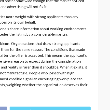
ved one became wide enough that the market noticed.
and advertising will not fix it.
es more weight with strong applicants than any
ces on its own behalf.
onals share information about working environments
cedes the listing by a considerable margin.
oblems. Organizations that draw strong applicants
them for the same reason. The conditions that made
after the offer is accepted. This means the applicant’s
e given reason to expect during the consideration
d reality is rarer than it should be. When it exists, it
not manufacture. People who joined with high
most credible signal an encouraging workplace can
ants, weighing whether the organization deserves their