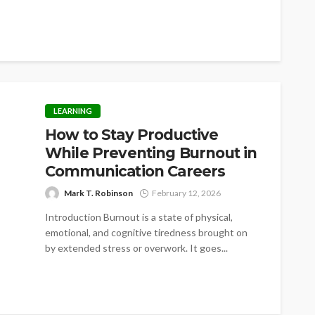
LEARNING
How to Stay Productive
While Preventing Burnout in
Communication Careers
Mark T. Robinson
February 12, 2026
Introduction Burnout is a state of physical,
emotional, and cognitive tiredness brought on
by extended stress or overwork. It goes...