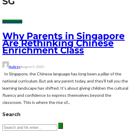
SG
EDUCATION
Why Parents in Singapore
Are Rethinking Chinese
Enrichment Class
Aubrey
August 5, 2025
In Singapore, the Chinese language has long been a pillar of the
national curriculum. But ask any parent today, and they'll tell you the
learning landscape has shifted. It’s about giving children the cultural
fluency and confidence to express themselves beyond the
classroom. This is where the rise of...
Search