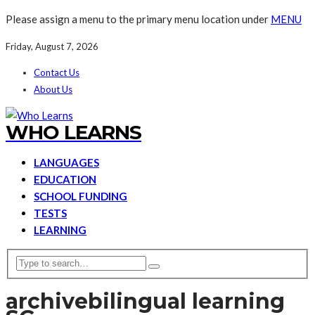
Please assign a menu to the primary menu location under
MENU
Friday, August 7, 2026
Contact Us
About Us
WHO LEARNS
LANGUAGES
EDUCATION
SCHOOL FUNDING
TESTS
LEARNING
archive
bilingual learning