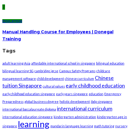
7
EDUCATION
Manual Handling Course for Employees | Donegal
Training
Tags
adult learning Asia
affordable international school in singapore
bilingual education
bilingual learning SG
cambridge igcse
Campus Safety Programs
childcare
Chinese
management software
child development
chinese curriculum
tuition Singapore
early childhood education
cultural values
early childhood education singapore
early years singapore
education
Emergency
Preparedness
global business degree
holistic development
ibdp singapore
international curriculum
international baccalaureate diploma
international education singapore
kindergarten administration
kindergarten age in
learning
singapore
mandarin language learning
math tutoring
nursery