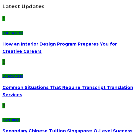
Latest Updates
1
EDUCATION
How an Interior Design Program Prepares You for
Creative Careers
2
LANGUAGES
Common Situations That Require Transcript Translation
Services
3
FEATURED
Secondary Chinese Tuition Singapore: O-Level Success