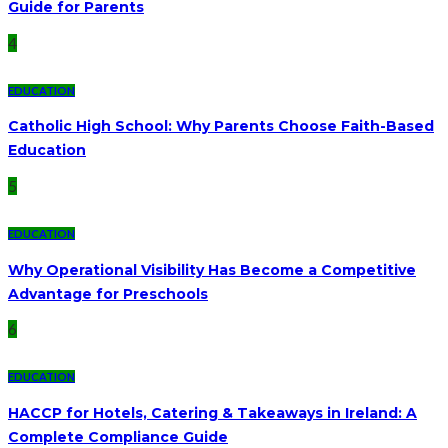
Guide for Parents
4
EDUCATION
Catholic High School: Why Parents Choose Faith-Based
Education
5
EDUCATION
Why Operational Visibility Has Become a Competitive
Advantage for Preschools
6
EDUCATION
HACCP for Hotels, Catering & Takeaways in Ireland: A
Complete Compliance Guide