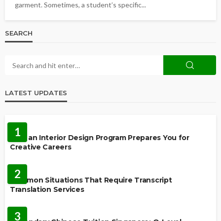
garment. Sometimes, a student’s specific...
SEARCH
LATEST UPDATES
EDUCATION
1
How an Interior Design Program Prepares You for
Creative Careers
LANGUAGES
2
Common Situations That Require Transcript
Translation Services
FEATURED
3