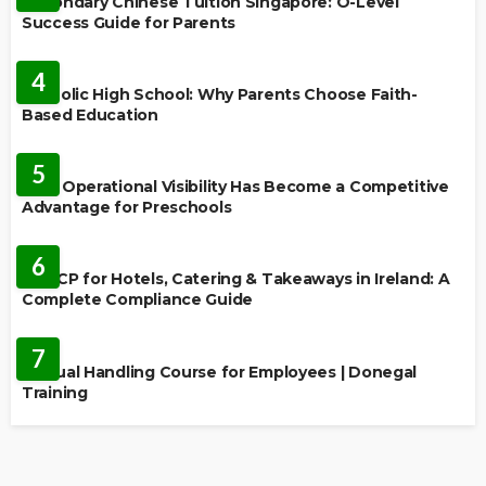
Secondary Chinese Tuition Singapore: O-Level
Success Guide for Parents
EDUCATION
4
Catholic High School: Why Parents Choose Faith-
Based Education
EDUCATION
5
Why Operational Visibility Has Become a Competitive
Advantage for Preschools
EDUCATION
6
HACCP for Hotels, Catering & Takeaways in Ireland: A
Complete Compliance Guide
EDUCATION
7
Manual Handling Course for Employees | Donegal
Training