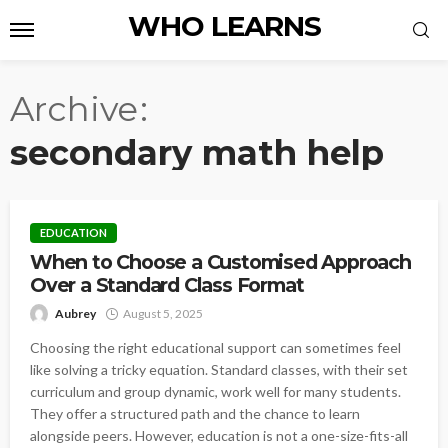
WHO LEARNS
Archive
secondary math help
EDUCATION
When to Choose a Customised Approach
Over a Standard Class Format
Aubrey
August 5, 2025
Choosing the right educational support can sometimes feel
like solving a tricky equation. Standard classes, with their set
curriculum and group dynamic, work well for many students.
They offer a structured path and the chance to learn
alongside peers. However, education is not a one-size-fits-all