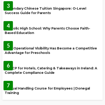
3
Secondary Chinese Tuition Singapore: O-Level
Success Guide for Parents
EDUCATION
4
Catholic High School: Why Parents Choose Faith-
Based Education
EDUCATION
5
Why Operational Visibility Has Become a Competitive
Advantage for Preschools
EDUCATION
6
HACCP for Hotels, Catering & Takeaways in Ireland: A
Complete Compliance Guide
EDUCATION
7
Manual Handling Course for Employees | Donegal
Training