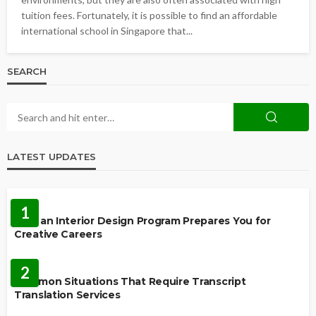
tuition fees. Fortunately, it is possible to find an affordable
international school in Singapore that...
SEARCH
LATEST UPDATES
EDUCATION
1
How an Interior Design Program Prepares You for
Creative Careers
LANGUAGES
2
Common Situations That Require Transcript
Translation Services
FEATURED