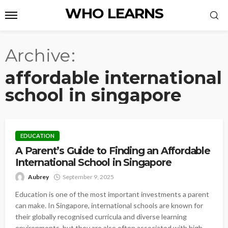
WHO LEARNS
Archive
affordable international
school in singapore
EDUCATION
A Parent’s Guide to Finding an Affordable
International School in Singapore
Aubrey
September 9, 2025
Education is one of the most important investments a parent
can make. In Singapore, international schools are known for
their globally recognised curricula and diverse learning
environments, but they are also often associated with high