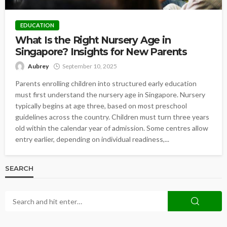
EDUCATION
What Is the Right Nursery Age in
Singapore? Insights for New Parents
Aubrey
September 10, 2025
Parents enrolling children into structured early education
must first understand the nursery age in Singapore. Nursery
typically begins at age three, based on most preschool
guidelines across the country. Children must turn three years
old within the calendar year of admission. Some centres allow
entry earlier, depending on individual readiness,...
SEARCH