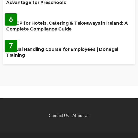
Advantage for Preschools
EDUCATION
6
HACCP for Hotels, Catering & Takeaways in Ireland: A
Complete Compliance Guide
EDUCATION
7
Manual Handling Course for Employees | Donegal
Training
Contact Us
About Us