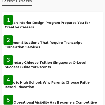
LATEST UPDATES
EDUCATION
1
How an Interior Design Program Prepares You for
Creative Careers
LANGUAGES
2
Common Situations That Require Transcript
Translation Services
FEATURED
3
Secondary Chinese Tuition Singapore: O-Level
Success Guide for Parents
EDUCATION
4
Catholic High School: Why Parents Choose Faith-
Based Education
EDUCATION
5
Why Operational Visibility Has Become a Competitive