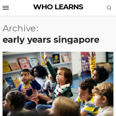
WHO LEARNS
Archive
early years singapore