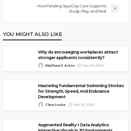
How Petaling Jaya Day Care Supports
Study, Play, and Rest
YOU MIGHT ALSO LIKE
Why do encouraging workplaces attract
stronger applicants consistently?
Matthew V. Acton
May 28, 2026
Mastering Fundamental Swimming Strokes
for Strength, Speed, And Endurance
Development
Clare Louise
May 10, 2026
Augmented Reality + Data Analytics:
Interactive Visuals in 3D Environments