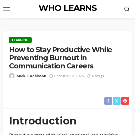
WHO LEARNS
LEARNING
How to Stay Productive While
Preventing Burnout in
Communication Careers
Mark T. Robinson
February 12, 2026
No tags
Introduction