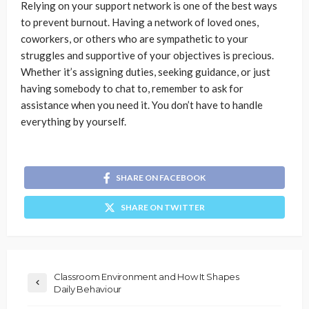
Relying on your support network is one of the best ways
to prevent burnout. Having a network of loved ones,
coworkers, or others who are sympathetic to your
struggles and supportive of your objectives is precious.
Whether it’s assigning duties, seeking guidance, or just
having somebody to chat to, remember to ask for
assistance when you need it. You don’t have to handle
everything by yourself.
SHARE ON FACEBOOK
SHARE ON TWITTER
Classroom Environment and How It Shapes
Daily Behaviour