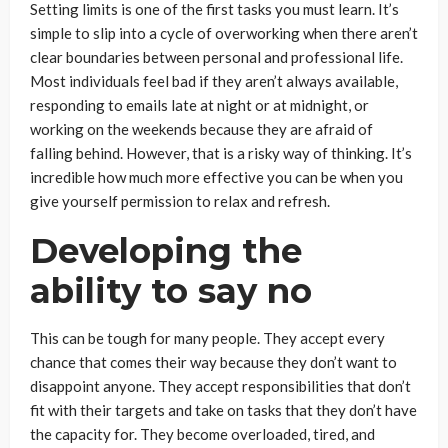
Setting limits is one of the first tasks you must learn. It’s
simple to slip into a cycle of overworking when there aren’t
clear boundaries between personal and professional life.
Most individuals feel bad if they aren’t always available,
responding to emails late at night or at midnight, or
working on the weekends because they are afraid of
falling behind. However, that is a risky way of thinking. It’s
incredible how much more effective you can be when you
give yourself permission to relax and refresh.
Developing the
ability to say no
This can be tough for many people. They accept every
chance that comes their way because they don’t want to
disappoint anyone. They accept responsibilities that don’t
fit with their targets and take on tasks that they don’t have
the capacity for. They become overloaded, tired, and