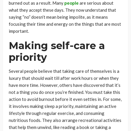
burned out as a result. Many
people
are serious about
what they accept these days. They now understand that
saying “no” doesn’t mean being impolite, as it means
focusing their time and energy on the things that are most
important.
Making self-care a
priority
Several people believe that taking care of themselves is a
luxury that should wait till after work hours or when they
have more time. However, others have discovered that it’s
not a thing you do once you’re finished. You must take this
action to avoid burnout before it even settles in. For some,
it involves making sleep a priority, maintaining an active
lifestyle through regular exercise, and consuming
nutritious foods. They also arrange recreational activities
that help them unwind, like reading a book or taking a