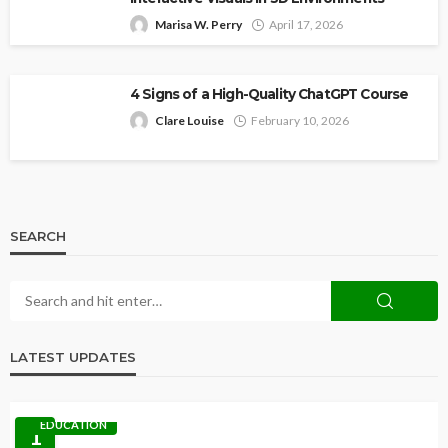
Marisa W. Perry
April 17, 2026
4 Signs of a High-Quality ChatGPT Course
Clare Louise
February 10, 2026
SEARCH
LATEST UPDATES
EDUCATION
1