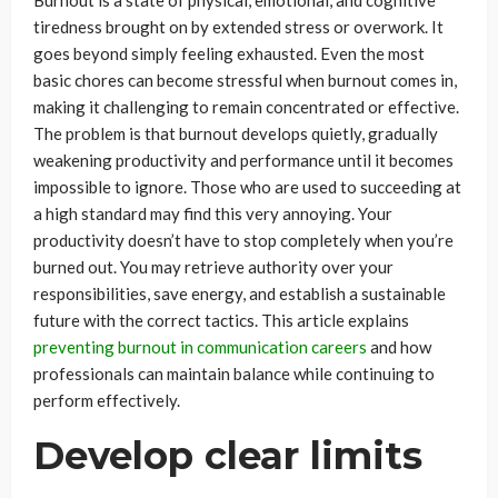
Burnout is a state of physical, emotional, and cognitive
tiredness brought on by extended stress or overwork. It
goes beyond simply feeling exhausted. Even the most
basic chores can become stressful when burnout comes in,
making it challenging to remain concentrated or effective.
The problem is that burnout develops quietly, gradually
weakening productivity and performance until it becomes
impossible to ignore. Those who are used to succeeding at
a high standard may find this very annoying. Your
productivity doesn’t have to stop completely when you’re
burned out. You may retrieve authority over your
responsibilities, save energy, and establish a sustainable
future with the correct tactics. This article explains
preventing burnout in communication careers
and how
professionals can maintain balance while continuing to
perform effectively.
Develop clear limits