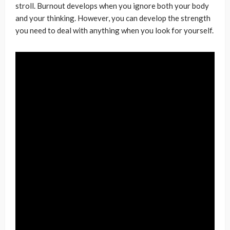
stroll. Burnout develops when you ignore both your body
and your thinking. However, you can develop the strength
you need to deal with anything when you look for yourself.