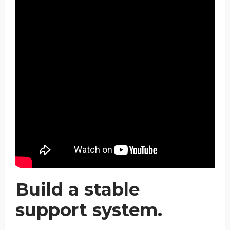
Build a stable
support system.