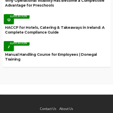
Why Operational Visibility Has Become a Competitive
Advantage for Preschools
EDUCATION
6
HACCP for Hotels, Catering & Takeaways in Ireland: A
Complete Compliance Guide
EDUCATION
7
Manual Handling Course for Employees | Donegal
Training
Contact Us
About Us