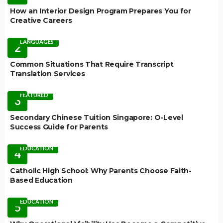
How an Interior Design Program Prepares You for
Creative Careers
LANGUAGES
2
Common Situations That Require Transcript
Translation Services
FEATURED
3
Secondary Chinese Tuition Singapore: O-Level
Success Guide for Parents
EDUCATION
4
Catholic High School: Why Parents Choose Faith-
Based Education
EDUCATION
5