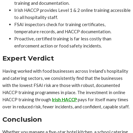
training and documentation.
Irish HACCP provides Level 1 & 2 online training accessible
to all hospitality staff.
FSAI inspectors check for training certificates,
temperature records, and HACCP documentation.
Proactive, certified training is far less costly than
enforcement action or food safety incidents.
Expert Verdict
Having worked with food businesses across Ireland’s hospitality
and catering sectors, we consistently find that the businesses
with the lowest FSAI risk are those with robust, documented
HACCP training programmes in place. The investment in online
HACCP training through
Irish HACCP
pays for itself many times
over in reduced risk, fewer incidents, and confident, capable staff.
Conclusion
Whether you manage a five-star hotel kitchen, a school catering