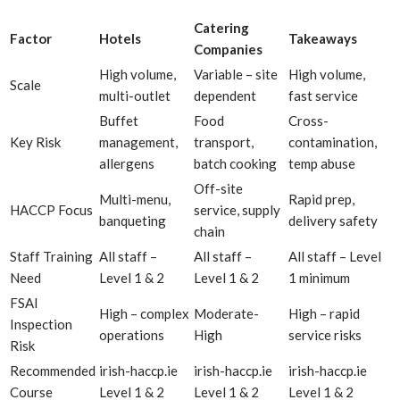
Catering
Factor
Hotels
Takeaways
Companies
High volume,
Variable – site
High volume,
Scale
multi-outlet
dependent
fast service
Buffet
Food
Cross-
Key Risk
management,
transport,
contamination,
allergens
batch cooking
temp abuse
Off-site
Multi-menu,
Rapid prep,
HACCP Focus
service, supply
banqueting
delivery safety
chain
Staff Training
All staff –
All staff –
All staff – Level
Need
Level 1 & 2
Level 1 & 2
1 minimum
FSAI
High – complex
Moderate-
High – rapid
Inspection
operations
High
service risks
Risk
Recommended
irish-haccp.ie
irish-haccp.ie
irish-haccp.ie
Course
Level 1 & 2
Level 1 & 2
Level 1 & 2