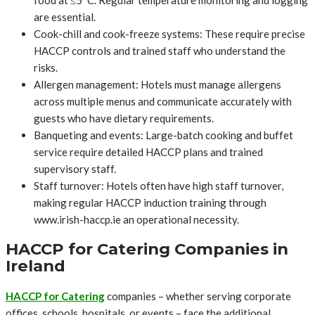
are essential.
Cook-chill and cook-freeze systems: These require precise
HACCP controls and trained staff who understand the
risks.
Allergen management: Hotels must manage allergens
across multiple menus and communicate accurately with
guests who have dietary requirements.
Banqueting and events: Large-batch cooking and buffet
service require detailed HACCP plans and trained
supervisory staff.
Staff turnover: Hotels often have high staff turnover,
making regular HACCP induction training through
www.irish-haccp.ie an operational necessity.
HACCP for Catering Companies in
Ireland
HACCP for Catering
companies – whether serving corporate
offices, schools, hospitals, or events – face the additional