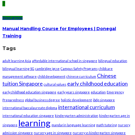
7
EDUCATION
Manual Handling Course for Employees | Donegal
Training
Tags
adult learning Asia
affordable international school in singapore
bilingual education
bilingual learning SG
cambridge igcse
Campus Safety Programs
childcare
Chinese
management software
child development
chinese curriculum
tuition Singapore
early childhood education
cultural values
early childhood education singapore
early years singapore
education
Emergency
Preparedness
global business degree
holistic development
ibdp singapore
international curriculum
international baccalaureate diploma
international education singapore
kindergarten administration
kindergarten age in
learning
singapore
mandarin language learning
math tutoring
nursery
admission singapore
nursery age in singapore
nursery vs kindergarten singapore