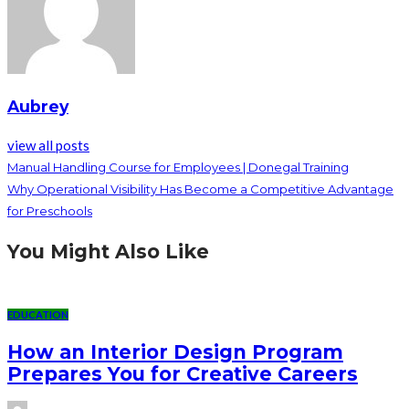
Aubrey
view all posts
Manual Handling Course for Employees | Donegal Training
Why Operational Visibility Has Become a Competitive Advantage
for Preschools
You Might Also Like
EDUCATION
How an Interior Design Program
Prepares You for Creative Careers