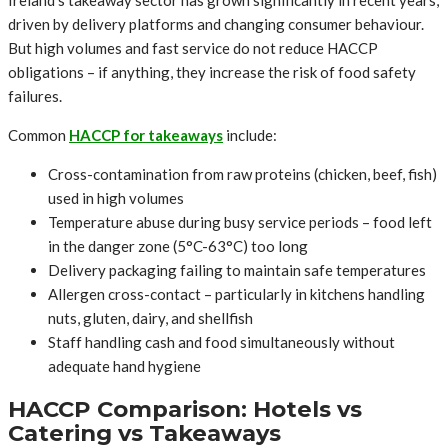
Ireland’s takeaway sector has grown significantly in recent years,
driven by delivery platforms and changing consumer behaviour.
But high volumes and fast service do not reduce HACCP
obligations – if anything, they increase the risk of food safety
failures.
Common
HACCP for takeaways
include:
Cross-contamination from raw proteins (chicken, beef, fish)
used in high volumes
Temperature abuse during busy service periods – food left
in the danger zone (5°C-63°C) too long
Delivery packaging failing to maintain safe temperatures
Allergen cross-contact – particularly in kitchens handling
nuts, gluten, dairy, and shellfish
Staff handling cash and food simultaneously without
adequate hand hygiene
HACCP Comparison: Hotels vs
Catering vs Takeaways