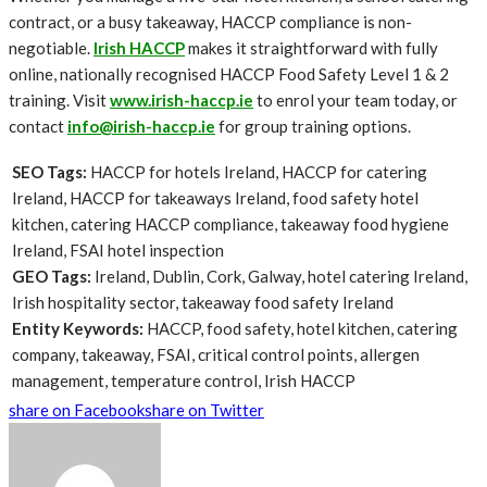
contract, or a busy takeaway, HACCP compliance is non-
negotiable.
Irish HACCP
makes it straightforward with fully
online, nationally recognised HACCP Food Safety Level 1 & 2
training. Visit
www.irish-haccp.ie
to enrol your team today, or
contact
info@irish-haccp.ie
for group training options.
SEO Tags:
HACCP for hotels Ireland, HACCP for catering
Ireland, HACCP for takeaways Ireland, food safety hotel
kitchen, catering HACCP compliance, takeaway food hygiene
Ireland, FSAI hotel inspection
GEO Tags:
Ireland, Dublin, Cork, Galway, hotel catering Ireland,
Irish hospitality sector, takeaway food safety Ireland
Entity Keywords:
HACCP, food safety, hotel kitchen, catering
company, takeaway, FSAI, critical control points, allergen
management, temperature control, Irish HACCP
share on Facebook
share on Twitter