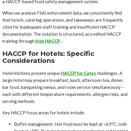
a HACCP-based food safety management system.
When we analyse FSAI enforcement data, we consistently find
that hotels, catering operations, and takeaways are frequently
cited for inadequate staff training and insufficient HACCP
documentation. The solution is structured, accredited HACCP
training through
Irish HACCP
.
HACCP for Hotels: Specific
Considerations
Hotel kitchens present unique
HACCP for Cafes
challenges. A
large hotel may prepare breakfast, lunch, afternoon tea, dinner,
bar food, banqueting menus, and room service simultaneously –
each with different temperature requirements, allergen risks, and
serving methods.
Key HACCP focus areas for hotels include:
Buffet management: Hot food must be kept at ≥63°C; cold
food at ≤5°C. Regular temperature monitoring and logging