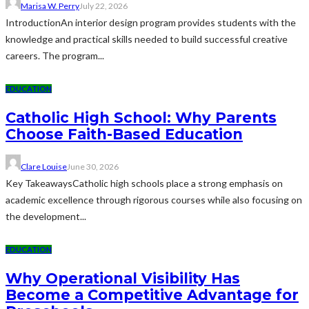
Marisa W. Perry
July 22, 2026
IntroductionAn interior design program provides students with the
knowledge and practical skills needed to build successful creative
careers. The program...
EDUCATION
Catholic High School: Why Parents
Choose Faith-Based Education
Clare Louise
June 30, 2026
Key TakeawaysCatholic high schools place a strong emphasis on
academic excellence through rigorous courses while also focusing on
the development...
EDUCATION
Why Operational Visibility Has
Become a Competitive Advantage for