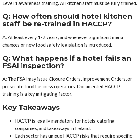
Level 1 awareness training. All kitchen staff must be fully trained.
Q: How often should hotel kitchen
staff be re-trained in HACCP?
A: At least every 1-2 years, and whenever significant menu
changes or new food safety legislation is introduced.
Q: What happens if a hotel fails an
FSAI inspection?
A: The FSAI may issue Closure Orders, Improvement Orders, or
prosecute food business operators. Documented HACCP
training is a key mitigating factor.
Key Takeaways
HACCP is legally mandatory for hotels, catering
companies, and takeaways in Ireland.
Each sector has unique HACCP risks that require specific