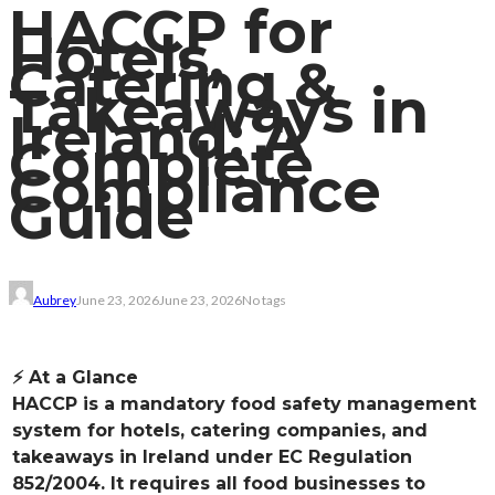
HACCP for
Hotels,
Catering &
Takeaways in
Ireland: A
Complete
Compliance
Guide
Aubrey
June 23, 2026
June 23, 2026
No tags
⚡ At a Glance
HACCP is a mandatory food safety management
system for hotels, catering companies, and
takeaways in Ireland under EC Regulation
852/2004. It requires all food businesses to