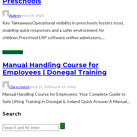
Preschools
Aubrey
June 26, 2026
Key TakeawaysOperational visibility in preschools fosters trust,
enabling quick responses and a safer environment for
children.Preschool ERP software unifies admissions,...
EDUCATION
Manual Handling Course for
Employees | Donegal Training
Clare Louise
June 12, 2026
June 12, 2026
Manual Handling Course for Employees: Your Complete Guide to
Safe Lifting Training in Donegal & Ireland Quick Answer A Manual...
Search