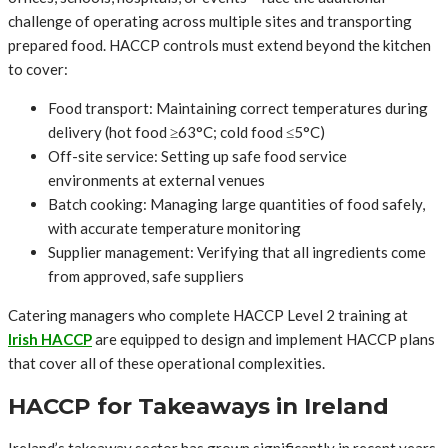
challenge of operating across multiple sites and transporting
prepared food. HACCP controls must extend beyond the kitchen
to cover:
Food transport: Maintaining correct temperatures during
delivery (hot food ≥63°C; cold food ≤5°C)
Off-site service: Setting up safe food service
environments at external venues
Batch cooking: Managing large quantities of food safely,
with accurate temperature monitoring
Supplier management: Verifying that all ingredients come
from approved, safe suppliers
Catering managers who complete HACCP Level 2 training at
Irish HACCP
are equipped to design and implement HACCP plans
that cover all of these operational complexities.
HACCP for Takeaways in Ireland