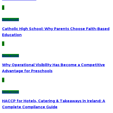
4
EDUCATION
Catholic High School: Why Parents Choose Faith-Based
Education
5
EDUCATION
Why Operational Visibility Has Become a Competitive
Advantage for Preschools
6
EDUCATION
HACCP for Hotels, Catering & Takeaways in Ireland: A
Complete Compliance Guide