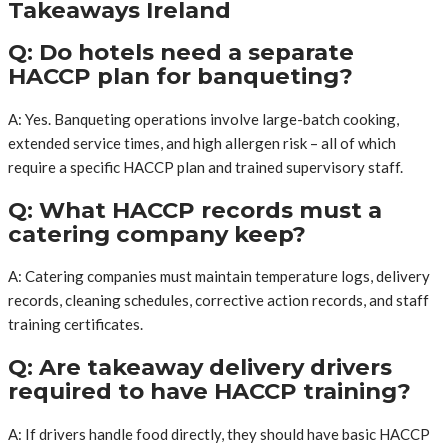
Takeaways Ireland
Q: Do hotels need a separate
HACCP plan for banqueting?
A: Yes. Banqueting operations involve large-batch cooking,
extended service times, and high allergen risk – all of which
require a specific HACCP plan and trained supervisory staff.
Q: What HACCP records must a
catering company keep?
A: Catering companies must maintain temperature logs, delivery
records, cleaning schedules, corrective action records, and staff
training certificates.
Q: Are takeaway delivery drivers
required to have HACCP training?
A: If drivers handle food directly, they should have basic HACCP