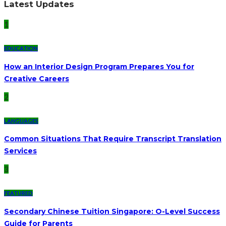
Latest Updates
1
EDUCATION
How an Interior Design Program Prepares You for
Creative Careers
2
LANGUAGES
Common Situations That Require Transcript Translation
Services
3
FEATURED
Secondary Chinese Tuition Singapore: O-Level Success
Guide for Parents