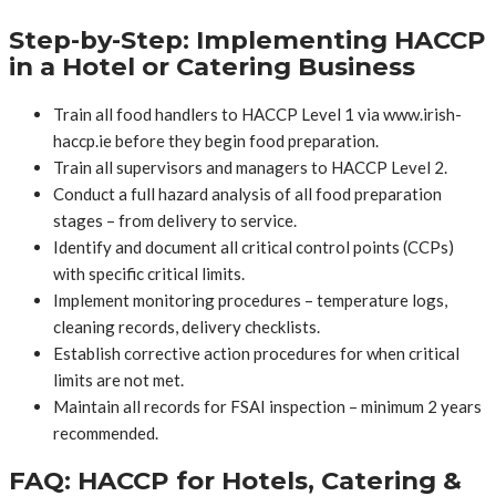
Step-by-Step: Implementing HACCP
in a Hotel or Catering Business
Train all food handlers to HACCP Level 1 via www.irish-
haccp.ie before they begin food preparation.
Train all supervisors and managers to HACCP Level 2.
Conduct a full hazard analysis of all food preparation
stages – from delivery to service.
Identify and document all critical control points (CCPs)
with specific critical limits.
Implement monitoring procedures – temperature logs,
cleaning records, delivery checklists.
Establish corrective action procedures for when critical
limits are not met.
Maintain all records for FSAI inspection – minimum 2 years
recommended.
FAQ: HACCP for Hotels, Catering &