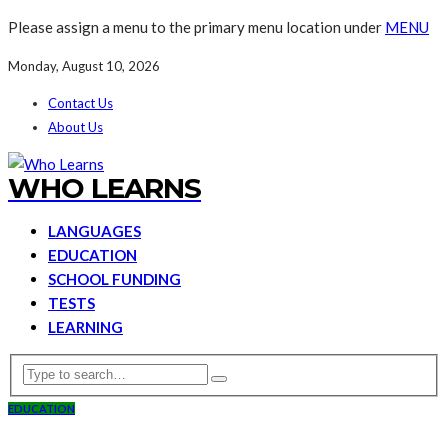
Please assign a menu to the primary menu location under
MENU
Monday, August 10, 2026
Contact Us
About Us
WHO LEARNS
LANGUAGES
EDUCATION
SCHOOL FUNDING
TESTS
LEARNING
EDUCATION