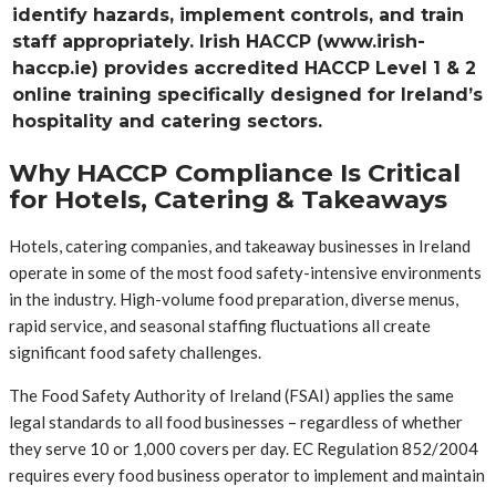
identify hazards, implement controls, and train
staff appropriately. Irish HACCP (www.irish-
haccp.ie) provides accredited HACCP Level 1 & 2
online training specifically designed for Ireland’s
hospitality and catering sectors.
Why HACCP Compliance Is Critical
for Hotels, Catering & Takeaways
Hotels, catering companies, and takeaway businesses in Ireland
operate in some of the most food safety-intensive environments
in the industry. High-volume food preparation, diverse menus,
rapid service, and seasonal staffing fluctuations all create
significant food safety challenges.
The Food Safety Authority of Ireland (FSAI) applies the same
legal standards to all food businesses – regardless of whether
they serve 10 or 1,000 covers per day. EC Regulation 852/2004
requires every food business operator to implement and maintain