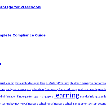
vantage for Preschools
omplete Compliance Guide
g
ngual learning SG
cambridge igcse
Campus Safety Programs
childcare management softwa
apore
early years singapore
education
Emergency Preparedness
global business degree
h
learning
dministration
kindergarten age in singapore
mandarin language l
l technology
ROI MBA Singapore
school fees singapore
school management system
second