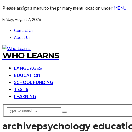
Please assign a menu to the primary menu location under
MENU
Friday, August 7, 2026
Contact Us
About Us
WHO LEARNS
LANGUAGES
EDUCATION
SCHOOL FUNDING
TESTS
LEARNING
archive
psychology educati