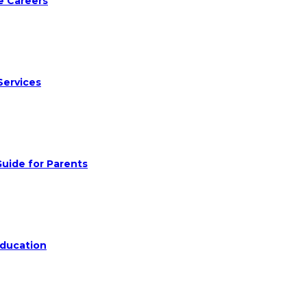
e Careers
Services
uide for Parents
Education