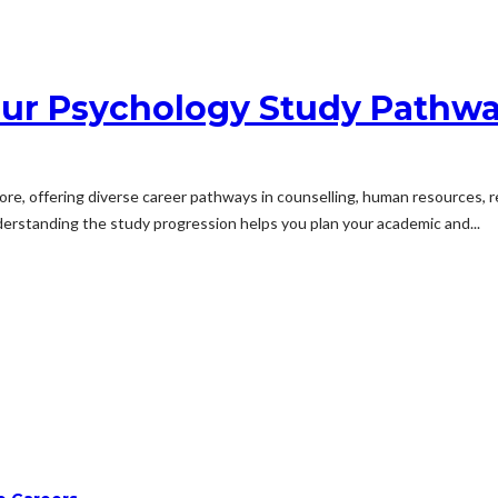
our Psychology Study Pathwa
ore, offering diverse career pathways in counselling, human resources, r
derstanding the study progression helps you plan your academic and...