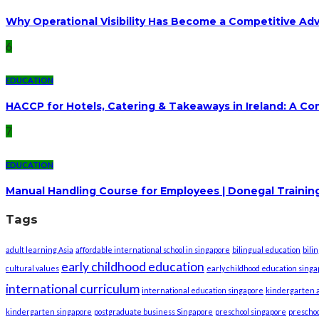
Why Operational Visibility Has Become a Competitive Ad
6
EDUCATION
HACCP for Hotels, Catering & Takeaways in Ireland: A C
7
EDUCATION
Manual Handling Course for Employees | Donegal Trainin
Tags
adult learning Asia
affordable international school in singapore
bilingual education
bili
early childhood education
cultural values
early childhood education sing
international curriculum
international education singapore
kindergarten a
kindergarten singapore
postgraduate business Singapore
preschool singapore
preschoo