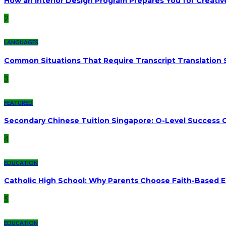
How an Interior Design Program Prepares You for Creativ
2
LANGUAGES
Common Situations That Require Transcript Translation 
3
FEATURED
Secondary Chinese Tuition Singapore: O-Level Success G
4
EDUCATION
Catholic High School: Why Parents Choose Faith-Based 
5
EDUCATION