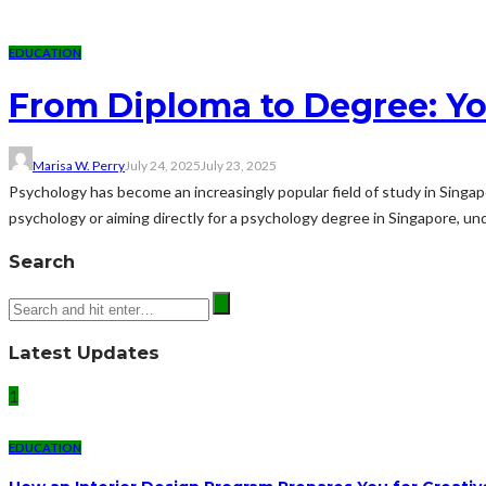
EDUCATION
From Diploma to Degree: Y
Marisa W. Perry
July 24, 2025
July 23, 2025
Psychology has become an increasingly popular field of study in Singap
psychology or aiming directly for a psychology degree in Singapore, un
Search
Latest Updates
1
EDUCATION