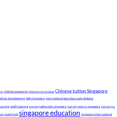
Chinese tuition Singapore
re
child development
chinese curriculum
olistic development
ibdp singapore
international baccalaureate diploma
earning
math tutoring
nursery admission singapore
nursery age in singapore
nursery vs
singapore education
ary math help
singapore international