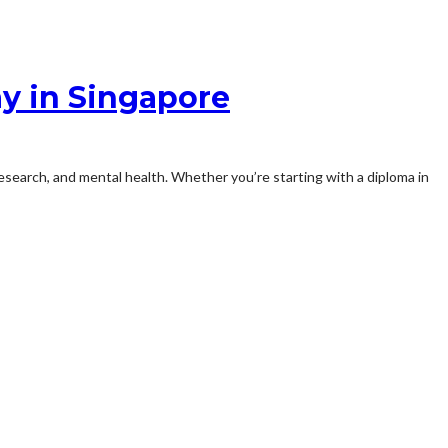
y in Singapore
esearch, and mental health. Whether you’re starting with a diploma in