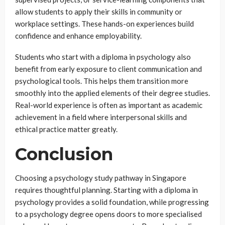
allow students to apply their skills in community or
workplace settings. These hands-on experiences build
confidence and enhance employability.
Students who start with a diploma in psychology also
benefit from early exposure to client communication and
psychological tools. This helps them transition more
smoothly into the applied elements of their degree studies.
Real-world experience is often as important as academic
achievement in a field where interpersonal skills and
ethical practice matter greatly.
Conclusion
Choosing a psychology study pathway in Singapore
requires thoughtful planning. Starting with a diploma in
psychology provides a solid foundation, while progressing
to a psychology degree opens doors to more specialised