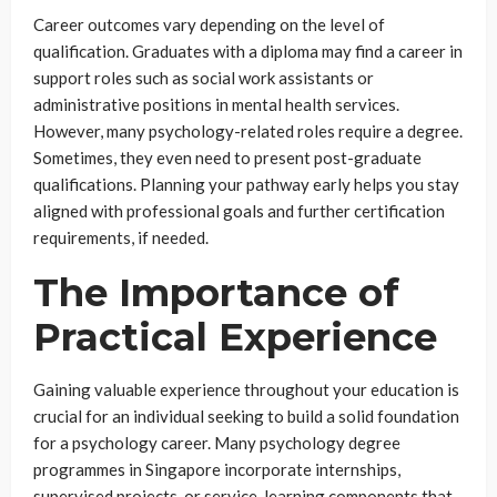
Career outcomes vary depending on the level of
qualification. Graduates with a diploma may find a career in
support roles such as social work assistants or
administrative positions in mental health services.
However, many psychology-related roles require a degree.
Sometimes, they even need to present post-graduate
qualifications. Planning your pathway early helps you stay
aligned with professional goals and further certification
requirements, if needed.
The Importance of
Practical Experience
Gaining valuable experience throughout your education is
crucial for an individual seeking to build a solid foundation
for a psychology career. Many psychology degree
programmes in Singapore incorporate internships,
supervised projects, or service-learning components that