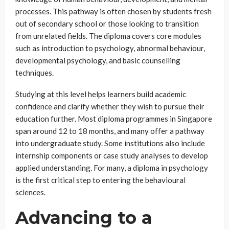
processes. This pathway is often chosen by students fresh
out of secondary school or those looking to transition
from unrelated fields. The diploma covers core modules
such as introduction to psychology, abnormal behaviour,
developmental psychology, and basic counselling
techniques.
Studying at this level helps learners build academic
confidence and clarify whether they wish to pursue their
education further. Most diploma programmes in Singapore
span around 12 to 18 months, and many offer a pathway
into undergraduate study. Some institutions also include
internship components or case study analyses to develop
applied understanding. For many, a diploma in psychology
is the first critical step to entering the behavioural
sciences.
Advancing to a