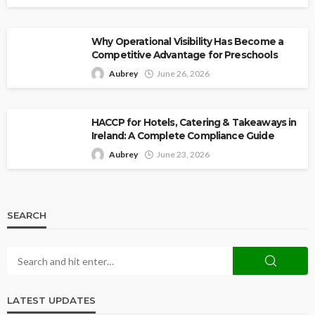
Why Operational Visibility Has Become a
Competitive Advantage for Preschools
Aubrey
June 26, 2026
HACCP for Hotels, Catering & Takeaways in
Ireland: A Complete Compliance Guide
Aubrey
June 23, 2026
SEARCH
LATEST UPDATES