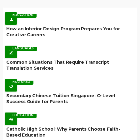
EDUCATION
1
How an Interior Design Program Prepares You for
Creative Careers
LANGUAGES
2
Common Situations That Require Transcript
Translation Services
FEATURED
3
Secondary Chinese Tuition Singapore: O-Level
Success Guide for Parents
EDUCATION
4
Catholic High School: Why Parents Choose Faith-
Based Education