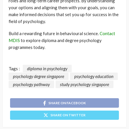
roles and long-term career prospects. By understanding
your options and aligning them with your goals, you can
make informed decisions that set you up for success in the
field of psychology.
Build a rewarding future in behavioural science.
Contact
MDIS
to explore diploma and degree psychology
programmes today.
Tags :
diploma in psychology
psychology degree singapore
psychology education
psychology pathway
study psychology singapore
SHARE ON FACEBOOK
SHARE ON TWITTER