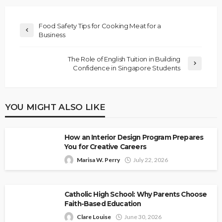
Food Safety Tips for Cooking Meat for a
Business
The Role of English Tuition in Building
Confidence in Singapore Students
YOU MIGHT ALSO LIKE
How an Interior Design Program Prepares
You for Creative Careers
Marisa W. Perry
July 22, 2026
Catholic High School: Why Parents Choose
Faith-Based Education
Clare Louise
June 30, 2026