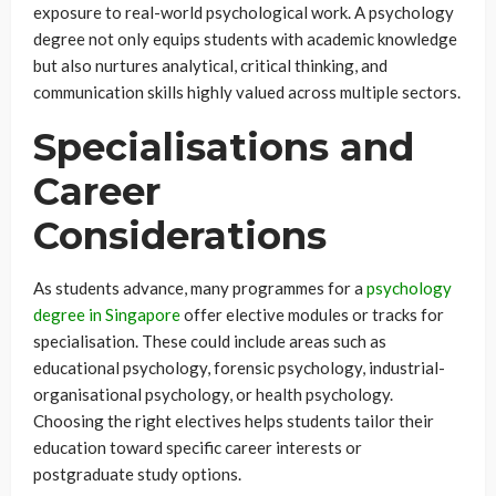
exposure to real-world psychological work. A psychology
degree not only equips students with academic knowledge
but also nurtures analytical, critical thinking, and
communication skills highly valued across multiple sectors.
Specialisations and
Career
Considerations
As students advance, many programmes for a
psychology
degree in Singapore
offer elective modules or tracks for
specialisation. These could include areas such as
educational psychology, forensic psychology, industrial-
organisational psychology, or health psychology.
Choosing the right electives helps students tailor their
education toward specific career interests or
postgraduate study options.