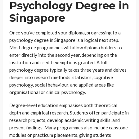
Psychology Degree in
Singapore
Once you’ve completed your diploma, progressing to a
psychology degree in Singapore is a logical next step.
Most degree programmes will allow diploma holders to
enter directly into the second year, depending on the
institution and credit exemptions granted. A full
psychology degree typically takes three years and delves
deeper into research methods, statistics, cognitive
psychology, social behaviour, and applied areas like
organisational or clinical psychology.
Degree-level education emphasises both theoretical
depth and empirical research. Students often participate in
research projects, develop academic writing skills, and
present findings. Many programmes also include capstone
modules or practicum placements, giving students