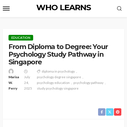
WHO LEARNS
EDUCATION
From Diploma to Degree: Your
Psychology Study Pathway in
Singapore
diploma in psychology
Marisa
July
psychology degree singapore
W.
24,
psychology education
psychology pathway
Perry
2025
study psychology singapore