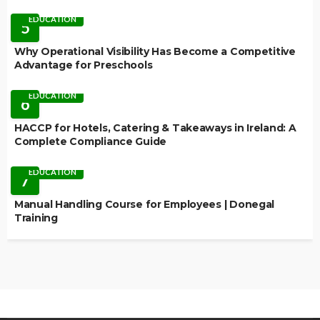
EDUCATION
5
Why Operational Visibility Has Become a Competitive
Advantage for Preschools
EDUCATION
6
HACCP for Hotels, Catering & Takeaways in Ireland: A
Complete Compliance Guide
EDUCATION
7
Manual Handling Course for Employees | Donegal
Training