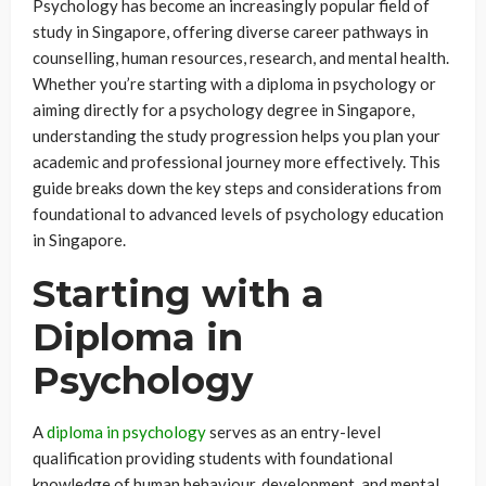
Psychology has become an increasingly popular field of
study in Singapore, offering diverse career pathways in
counselling, human resources, research, and mental health.
Whether you’re starting with a diploma in psychology or
aiming directly for a psychology degree in Singapore,
understanding the study progression helps you plan your
academic and professional journey more effectively. This
guide breaks down the key steps and considerations from
foundational to advanced levels of psychology education
in Singapore.
Starting with a
Diploma in
Psychology
A
diploma in psychology
serves as an entry-level
qualification providing students with foundational
knowledge of human behaviour, development, and mental