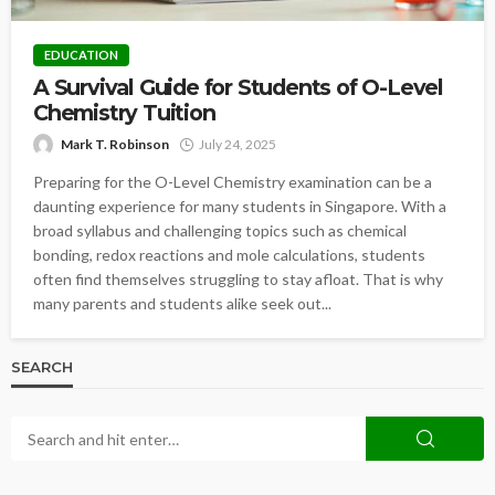
EDUCATION
A Survival Guide for Students of O-Level
Chemistry Tuition
Mark T. Robinson
July 24, 2025
Preparing for the O-Level Chemistry examination can be a
daunting experience for many students in Singapore. With a
broad syllabus and challenging topics such as chemical
bonding, redox reactions and mole calculations, students
often find themselves struggling to stay afloat. That is why
many parents and students alike seek out...
SEARCH