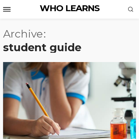
WHO LEARNS
Archive
student guide