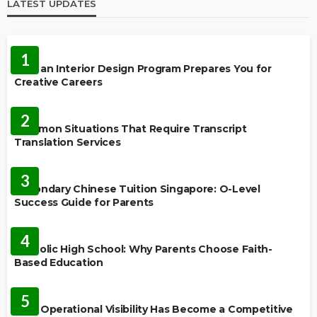
LATEST UPDATES
EDUCATION
1
How an Interior Design Program Prepares You for
Creative Careers
LANGUAGES
2
Common Situations That Require Transcript
Translation Services
FEATURED
3
Secondary Chinese Tuition Singapore: O-Level
Success Guide for Parents
EDUCATION
4
Catholic High School: Why Parents Choose Faith-
Based Education
EDUCATION
5
Why Operational Visibility Has Become a Competitive