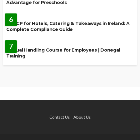
Advantage for Preschools
EDUCATION
6
HACCP for Hotels, Catering & Takeaways in Ireland: A
Complete Compliance Guide
EDUCATION
7
Manual Handling Course for Employees | Donegal
Training
Contact Us
About Us