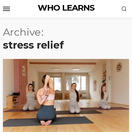
WHO LEARNS
Archive
stress relief