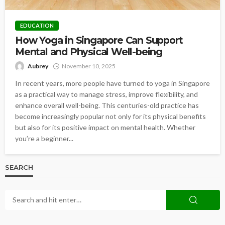
EDUCATION
How Yoga in Singapore Can Support
Mental and Physical Well-being
Aubrey
November 10, 2025
In recent years, more people have turned to yoga in Singapore
as a practical way to manage stress, improve flexibility, and
enhance overall well-being. This centuries-old practice has
become increasingly popular not only for its physical benefits
but also for its positive impact on mental health. Whether
you’re a beginner...
SEARCH