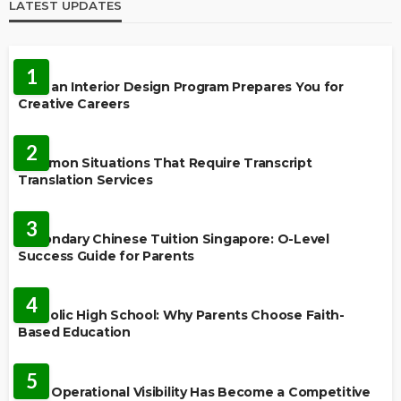
LATEST UPDATES
EDUCATION
1
How an Interior Design Program Prepares You for
Creative Careers
LANGUAGES
2
Common Situations That Require Transcript
Translation Services
FEATURED
3
Secondary Chinese Tuition Singapore: O-Level
Success Guide for Parents
EDUCATION
4
Catholic High School: Why Parents Choose Faith-
Based Education
EDUCATION
5
Why Operational Visibility Has Become a Competitive