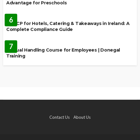
Advantage for Preschools
EDUCATION
6
HACCP for Hotels, Catering & Takeaways in Ireland: A
Complete Compliance Guide
EDUCATION
7
Manual Handling Course for Employees | Donegal
Training
Contact Us
About Us