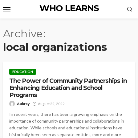
WHO LEARNS
Archive
local organizations
EDUCATION
The Power of Community Partnerships in
Enhancing Education and School
Programs
Aubrey
August 22, 2022
In recent years, there has been a growing emphasis on the
importance of community partnerships and collaborations in
education. While schools and educational institutions have
historically been seen as separate entities, more and more