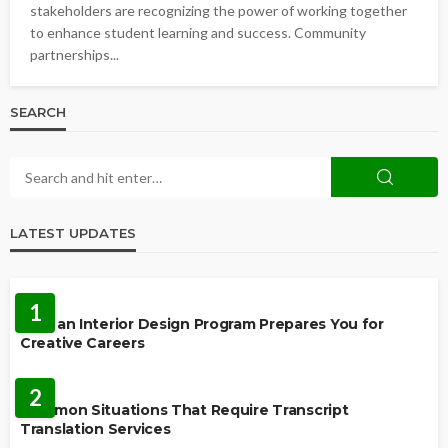
stakeholders are recognizing the power of working together
to enhance student learning and success. Community
partnerships...
SEARCH
LATEST UPDATES
EDUCATION
1
How an Interior Design Program Prepares You for
Creative Careers
LANGUAGES
2
Common Situations That Require Transcript
Translation Services