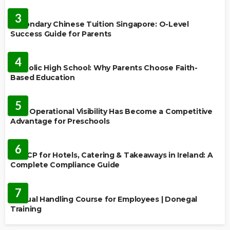
FEATURED
3
Secondary Chinese Tuition Singapore: O-Level
Success Guide for Parents
EDUCATION
4
Catholic High School: Why Parents Choose Faith-
Based Education
EDUCATION
5
Why Operational Visibility Has Become a Competitive
Advantage for Preschools
EDUCATION
6
HACCP for Hotels, Catering & Takeaways in Ireland: A
Complete Compliance Guide
EDUCATION
7
Manual Handling Course for Employees | Donegal
Training