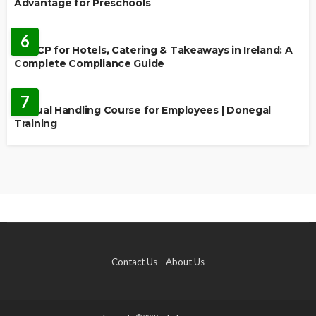
Advantage for Preschools
EDUCATION
6
HACCP for Hotels, Catering & Takeaways in Ireland: A
Complete Compliance Guide
EDUCATION
7
Manual Handling Course for Employees | Donegal
Training
Contact Us
About Us