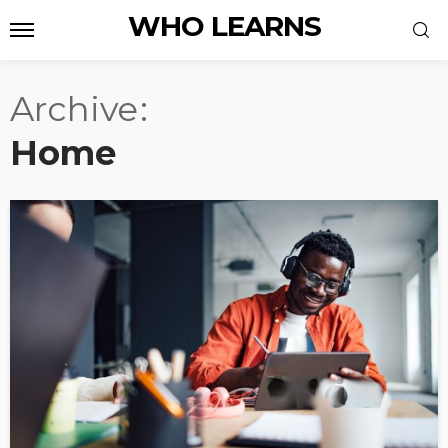
WHO LEARNS
Archive
Home