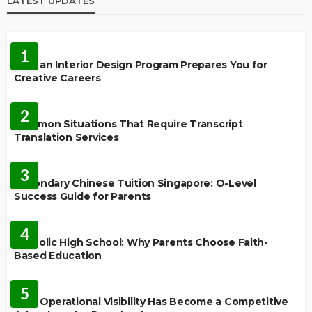
LATEST UPDATES
EDUCATION
1
How an Interior Design Program Prepares You for
Creative Careers
LANGUAGES
2
Common Situations That Require Transcript
Translation Services
FEATURED
3
Secondary Chinese Tuition Singapore: O-Level
Success Guide for Parents
EDUCATION
4
Catholic High School: Why Parents Choose Faith-
Based Education
EDUCATION
5
Why Operational Visibility Has Become a Competitive