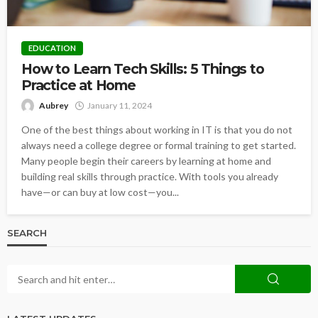
EDUCATION
How to Learn Tech Skills: 5 Things to
Practice at Home
Aubrey
January 11, 2024
One of the best things about working in IT is that you do not
always need a college degree or formal training to get started.
Many people begin their careers by learning at home and
building real skills through practice. With tools you already
have—or can buy at low cost—you...
SEARCH