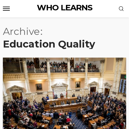
WHO LEARNS
Archive
Education Quality