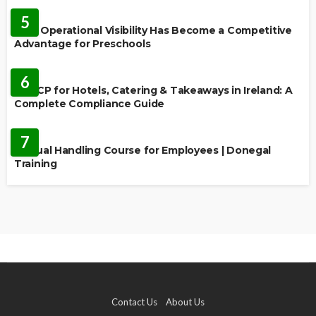
5
Why Operational Visibility Has Become a Competitive
Advantage for Preschools
EDUCATION
6
HACCP for Hotels, Catering & Takeaways in Ireland: A
Complete Compliance Guide
EDUCATION
7
Manual Handling Course for Employees | Donegal
Training
Contact Us
About Us