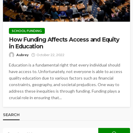
SCHOOL FUNDING
How Funding Affects Access and Equity
in Education
Aubrey
October 22, 2022
Education is a fundamental right that every individual should
have access to. Unfortunately, not everyone is able to access
quality education due to various factors such as financial
constraints, geography, and societal prejudices. One way to
address these inequities is through funding. Funding plays a
crucial role in ensuring that...
SEARCH