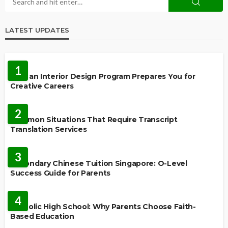
LATEST UPDATES
EDUCATION
1
How an Interior Design Program Prepares You for
Creative Careers
LANGUAGES
2
Common Situations That Require Transcript
Translation Services
FEATURED
3
Secondary Chinese Tuition Singapore: O-Level
Success Guide for Parents
EDUCATION
4
Catholic High School: Why Parents Choose Faith-
Based Education
EDUCATION