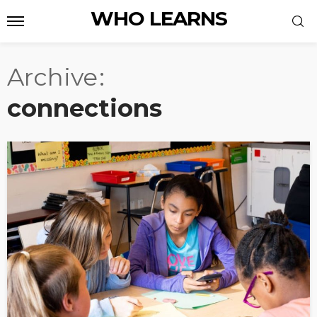
WHO LEARNS
Archive
connections