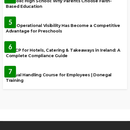
Catholic High School: Why Parents Choose Faith-
Based Education
EDUCATION
5
Why Operational Visibility Has Become a Competitive
Advantage for Preschools
EDUCATION
6
HACCP for Hotels, Catering & Takeaways in Ireland: A
Complete Compliance Guide
EDUCATION
7
Manual Handling Course for Employees | Donegal
Training