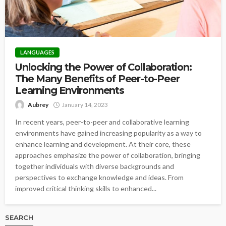
LANGUAGES
Unlocking the Power of Collaboration:
The Many Benefits of Peer-to-Peer
Learning Environments
Aubrey
January 14, 2023
In recent years, peer-to-peer and collaborative learning
environments have gained increasing popularity as a way to
enhance learning and development. At their core, these
approaches emphasize the power of collaboration, bringing
together individuals with diverse backgrounds and
perspectives to exchange knowledge and ideas. From
improved critical thinking skills to enhanced...
SEARCH