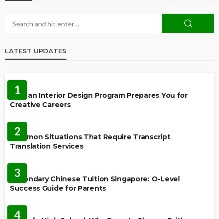
LATEST UPDATES
EDUCATION
1
How an Interior Design Program Prepares You for
Creative Careers
LANGUAGES
2
Common Situations That Require Transcript
Translation Services
FEATURED
3
Secondary Chinese Tuition Singapore: O-Level
Success Guide for Parents
EDUCATION
4