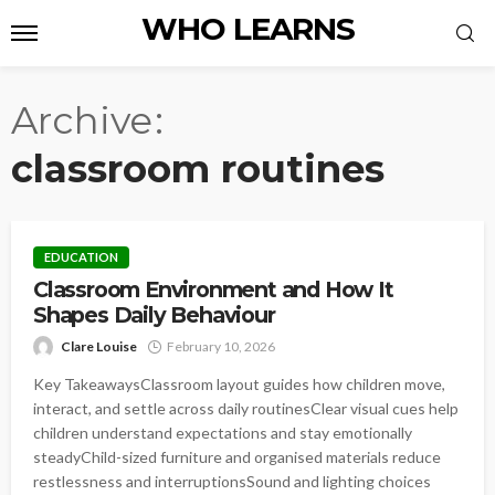
WHO LEARNS
Archive
classroom routines
EDUCATION
Classroom Environment and How It
Shapes Daily Behaviour
Clare Louise
February 10, 2026
Key TakeawaysClassroom layout guides how children move,
interact, and settle across daily routinesClear visual cues help
children understand expectations and stay emotionally
steadyChild-sized furniture and organised materials reduce
restlessness and interruptionsSound and lighting choices