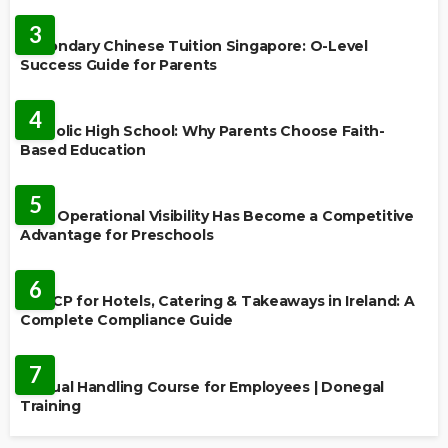
FEATURED
3
Secondary Chinese Tuition Singapore: O-Level
Success Guide for Parents
EDUCATION
4
Catholic High School: Why Parents Choose Faith-
Based Education
EDUCATION
5
Why Operational Visibility Has Become a Competitive
Advantage for Preschools
EDUCATION
6
HACCP for Hotels, Catering & Takeaways in Ireland: A
Complete Compliance Guide
EDUCATION
7
Manual Handling Course for Employees | Donegal
Training