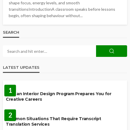
shape focus, energy levels, and smooth
transitionsIntroductionA classroom speaks before lessons
begin, often shaping behaviour without...
SEARCH
LATEST UPDATES
EDUCATION
1
How an Interior Design Program Prepares You for
Creative Careers
LANGUAGES
2
Common Situations That Require Transcript
Translation Services