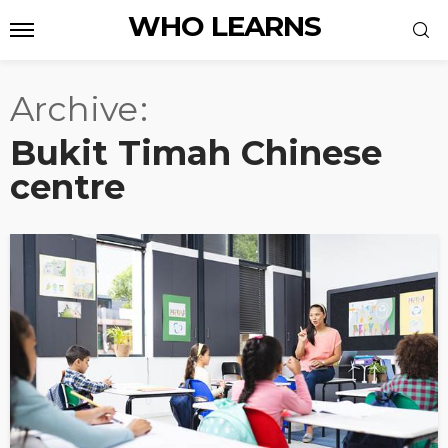
WHO LEARNS
Archive
Bukit Timah Chinese
centre