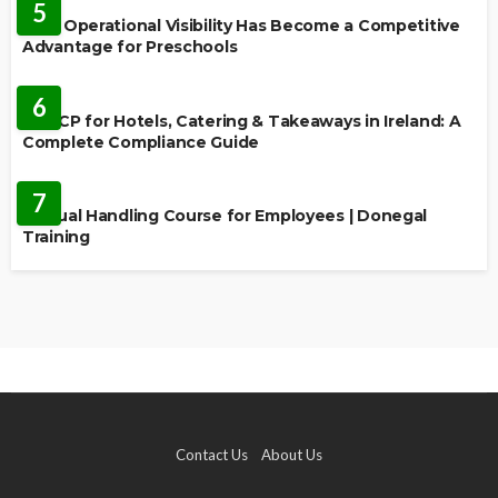
5
Why Operational Visibility Has Become a Competitive
Advantage for Preschools
EDUCATION
6
HACCP for Hotels, Catering & Takeaways in Ireland: A
Complete Compliance Guide
EDUCATION
7
Manual Handling Course for Employees | Donegal
Training
Contact Us
About Us