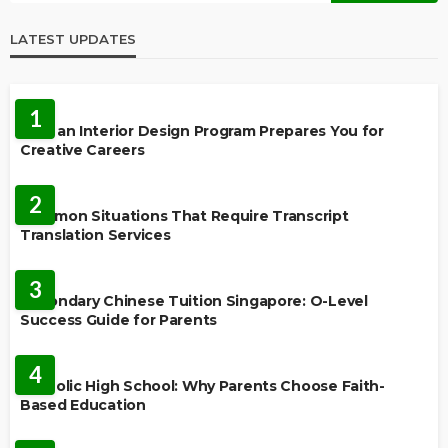
LATEST UPDATES
EDUCATION
1
How an Interior Design Program Prepares You for
Creative Careers
LANGUAGES
2
Common Situations That Require Transcript
Translation Services
FEATURED
3
Secondary Chinese Tuition Singapore: O-Level
Success Guide for Parents
EDUCATION
4
Catholic High School: Why Parents Choose Faith-
Based Education
EDUCATION