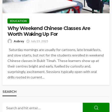
EDUCATION
Why Weekend Chinese Classes Are
Worth Waking Up For
Aubrey
July 23, 2025
Saturday mornings are usually for cartoons, late breakfasts,
and slow starts, but not for the students enrolled in weekend
Chinese classes in Bukit Timah. These learners show up at
their centres bright and early, fuelled by curiosity and,
surprisingly, excitement. Sessions typically open with oral
drills rooted in current...
SEARCH