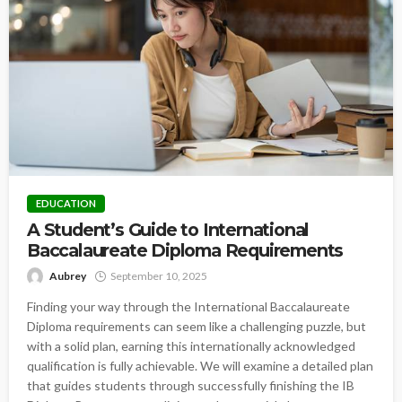
EDUCATION
A Student’s Guide to International
Baccalaureate Diploma Requirements
Aubrey
September 10, 2025
Finding your way through the International Baccalaureate
Diploma requirements can seem like a challenging puzzle, but
with a solid plan, earning this internationally acknowledged
qualification is fully achievable. We will examine a detailed plan
that guides students through successfully finishing the IB