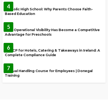
4
Catholic High School: Why Parents Choose Faith-
Based Education
EDUCATION
5
Why Operational Visibility Has Become a Competitive
Advantage for Preschools
EDUCATION
6
HACCP for Hotels, Catering & Takeaways in Ireland: A
Complete Compliance Guide
EDUCATION
7
Manual Handling Course for Employees | Donegal
Training