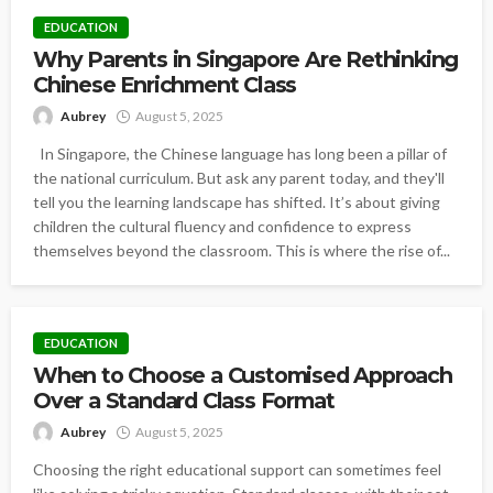
EDUCATION
Why Parents in Singapore Are Rethinking
Chinese Enrichment Class
Aubrey
August 5, 2025
In Singapore, the Chinese language has long been a pillar of
the national curriculum. But ask any parent today, and they'll
tell you the learning landscape has shifted. It’s about giving
children the cultural fluency and confidence to express
themselves beyond the classroom. This is where the rise of...
EDUCATION
When to Choose a Customised Approach
Over a Standard Class Format
Aubrey
August 5, 2025
Choosing the right educational support can sometimes feel