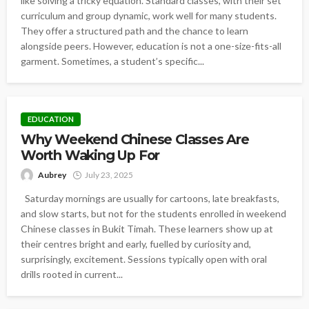
like solving a tricky equation. Standard classes, with their set
curriculum and group dynamic, work well for many students.
They offer a structured path and the chance to learn
alongside peers. However, education is not a one-size-fits-all
garment. Sometimes, a student’s specific...
EDUCATION
Why Weekend Chinese Classes Are
Worth Waking Up For
Aubrey
July 23, 2025
Saturday mornings are usually for cartoons, late breakfasts,
and slow starts, but not for the students enrolled in weekend
Chinese classes in Bukit Timah. These learners show up at
their centres bright and early, fuelled by curiosity and,
surprisingly, excitement. Sessions typically open with oral
drills rooted in current...