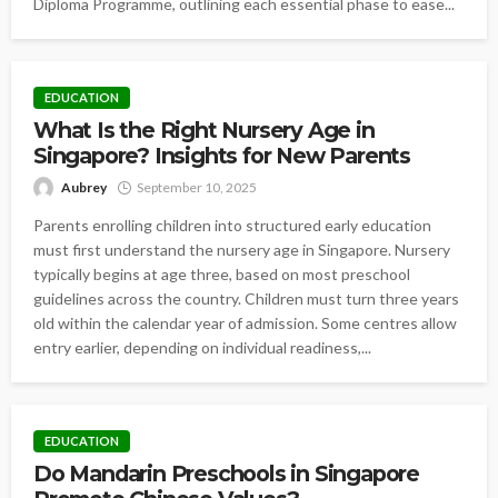
Diploma Programme, outlining each essential phase to ease...
EDUCATION
What Is the Right Nursery Age in
Singapore? Insights for New Parents
Aubrey
September 10, 2025
Parents enrolling children into structured early education
must first understand the nursery age in Singapore. Nursery
typically begins at age three, based on most preschool
guidelines across the country. Children must turn three years
old within the calendar year of admission. Some centres allow
entry earlier, depending on individual readiness,...
EDUCATION
Do Mandarin Preschools in Singapore