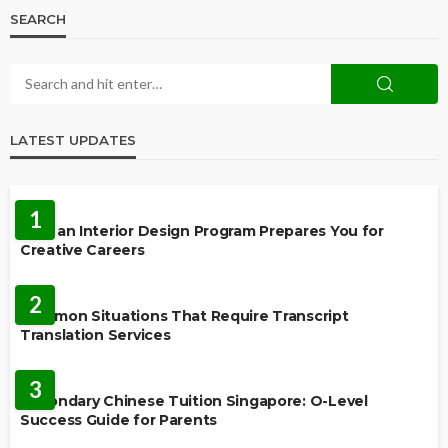
SEARCH
LATEST UPDATES
EDUCATION
1
How an Interior Design Program Prepares You for
Creative Careers
LANGUAGES
2
Common Situations That Require Transcript
Translation Services
FEATURED
3
Secondary Chinese Tuition Singapore: O-Level
Success Guide for Parents
EDUCATION