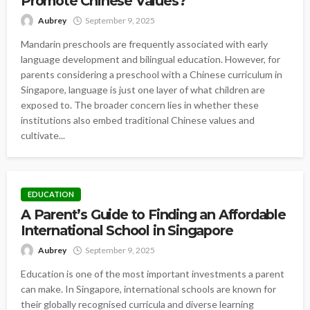
Promote Chinese Values?
Aubrey
September 9, 2025
Mandarin preschools are frequently associated with early
language development and bilingual education. However, for
parents considering a preschool with a Chinese curriculum in
Singapore, language is just one layer of what children are
exposed to. The broader concern lies in whether these
institutions also embed traditional Chinese values and
cultivate...
EDUCATION
A Parent’s Guide to Finding an Affordable
International School in Singapore
Aubrey
September 9, 2025
Education is one of the most important investments a parent
can make. In Singapore, international schools are known for
their globally recognised curricula and diverse learning