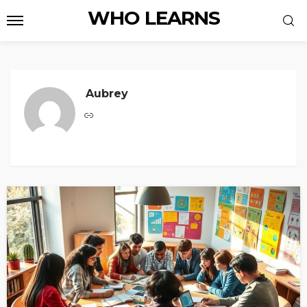
WHO LEARNS
Aubrey