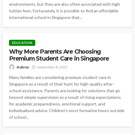
environments, but they are also often associated with high
tuition fees. Fortunately, it is possible to find an affordable
international school in Singapore that...
EDUCATION
Why More Parents Are Choosing
Premium Student Care in Singapore
Aubrey
September 8, 2025
Many families are considering premium student care in
Singapore as a result of their hunt for high-quality after-
school assistance. Parents are looking for solutions that go
beyond simple supervision as a result of rising expectations
for academic preparedness, emotional support, and
individualised advice. Children's most formative hours outside
of school...