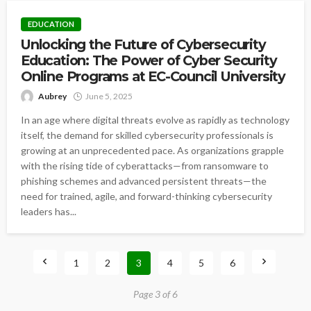
EDUCATION
Unlocking the Future of Cybersecurity
Education: The Power of Cyber Security
Online Programs at EC-Council University
Aubrey
June 5, 2025
In an age where digital threats evolve as rapidly as technology
itself, the demand for skilled cybersecurity professionals is
growing at an unprecedented pace. As organizations grapple
with the rising tide of cyberattacks—from ransomware to
phishing schemes and advanced persistent threats—the
need for trained, agile, and forward-thinking cybersecurity
leaders has...
1
2
3
4
5
6
Page 3 of 6