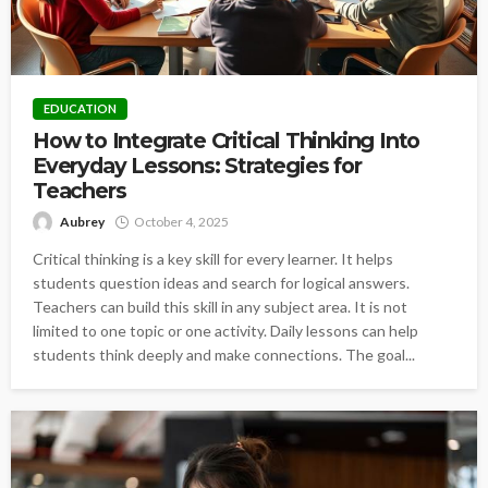
EDUCATION
How to Integrate Critical Thinking Into
Everyday Lessons: Strategies for
Teachers
Aubrey
October 4, 2025
Critical thinking is a key skill for every learner. It helps
students question ideas and search for logical answers.
Teachers can build this skill in any subject area. It is not
limited to one topic or one activity. Daily lessons can help
students think deeply and make connections. The goal...